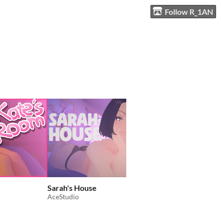
Follow R_1AN
Sarah's House
Records from Censur
AceStudio
Sly Proton