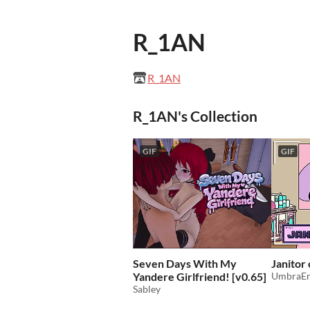
R_1AN
R_1AN
R_1AN's Collection
GIF
GIF
Seven Days With My
Janitor
Yandere Girlfriend! [v0.65]
UmbraEr
Sabley