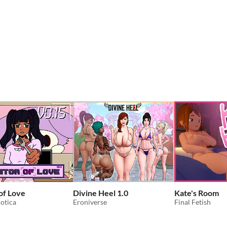
 of Love
Divine Heel 1.0
Kate's Room
otica
Eroniverse
Final Fetish